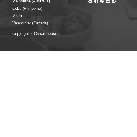
Melbourne (Australia)
Cebu (Philippine)
Malta
Vancouver (Canada)
Copyright (c) Sharehouse.in