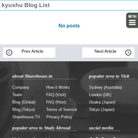
kyushu Blog List
No posts
Prev Article
Next Article
about Sharehouse.in
popular area to Visit
Company
How it Works
Sydney (Australia)
Team
FAQ (Visit)
London (UK)
Blog (Global)
FAQ (Host)
Osaka (Japan)
Blog (Tokyo)
Terms of Service
Tokyo (Japan)
Sharehouse.TV
Privacy Policy
popular area to Study Abroad
social media