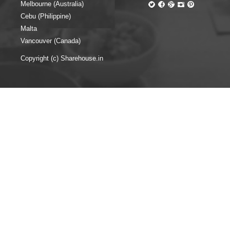
Melbourne (Australia)
Cebu (Philippine)
Malta
Vancouver (Canada)
Copyright (c) Sharehouse.in