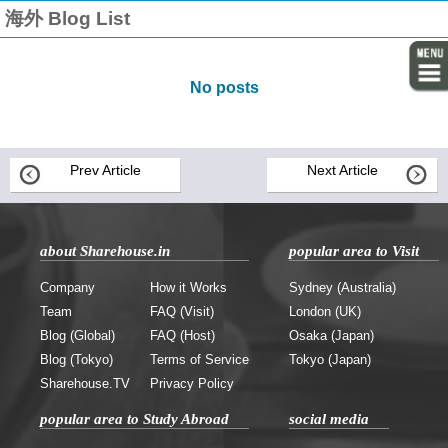
海外 Blog List
No posts
Prev Article
Next Article
about Sharehouse.in
popular area to Visit
Company
How it Works
Sydney (Australia)
Team
FAQ (Visit)
London (UK)
Blog (Global)
FAQ (Host)
Osaka (Japan)
Blog (Tokyo)
Terms of Service
Tokyo (Japan)
Sharehouse.TV
Privacy Policy
popular area to Study Abroad
social media