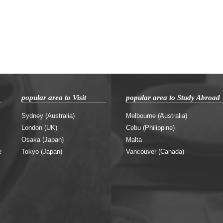
popular area to Visit
popular area to Study Abroad
Sydney (Australia)
Melbourne (Australia)
London (UK)
Cebu (Philippine)
Osaka (Japan)
Malta
e
Tokyo (Japan)
Vancouver (Canada)