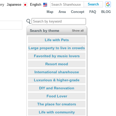
ory
Japanese
English
Map
Area
Concept
FAQ
BLOG
Search by theme
Show all
Life with Pets
Large property to live in crowds
Favorited by music lovers
Resort mood
International sharehouse
Luxurious & higher-grade
DIY and Renovation
Food Lover
The place for creators
Life with community