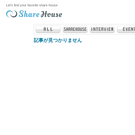
Let's find your favorite share house
記事が見つかりません