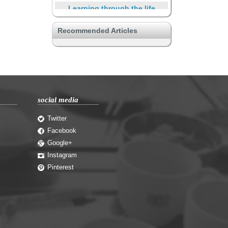
Learning through the life
Safe
Recommended Articles
Other unique properties
Connecting with a hobby
Yes, There is SOHO
Supporting through the life
social media
privacy enhancement
Travelers and short-term
Twitter
residents
Facebook
Google+
Instagram
Pinterest