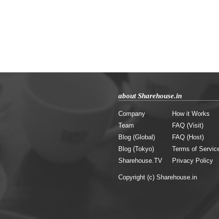
about Sharehouse.in
Company
How it Works
Team
FAQ (Visit)
Blog (Global)
FAQ (Host)
Blog (Tokyo)
Terms of Servic
Sharehouse.TV
Privacy Policy
Copyright (c) Sharehouse.in