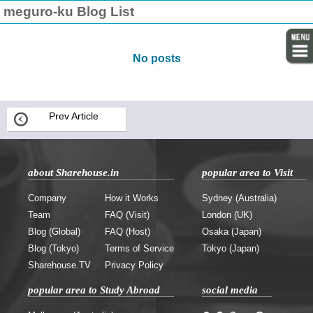
meguro-ku Blog List
No posts
Prev Article
about Sharehouse.in
popular area to Visit
Company
How it Works
Sydney (Australia)
Team
FAQ (Visit)
London (UK)
Blog (Global)
FAQ (Host)
Osaka (Japan)
Blog (Tokyo)
Terms of Service
Tokyo (Japan)
Sharehouse.TV
Privacy Policy
popular area to Study Abroad
social media