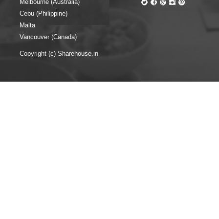
Melbourne (Australia)
Cebu (Philippine)
Malta
Vancouver (Canada)
Copyright (c) Sharehouse.in