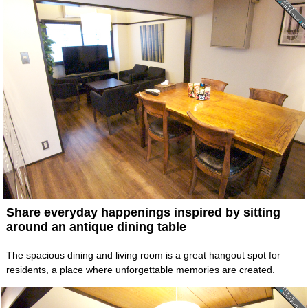
Share everyday happenings inspired by sitting
around an antique dining table
The spacious dining and living room is a great hangout spot for
residents, a place where unforgettable memories are created.