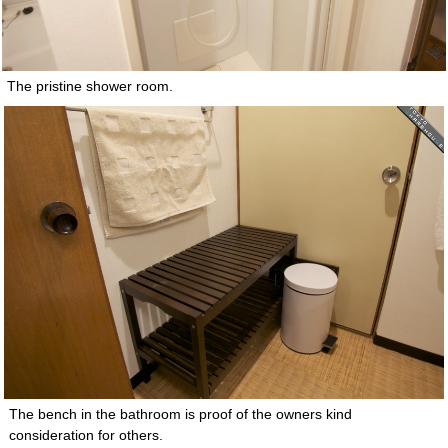
The pristine shower room.
The bench in the bathroom is proof of the owners kind
consideration for others.