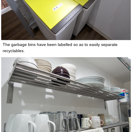
The garbage bins have been labelled so as to easily separate
recyclables.