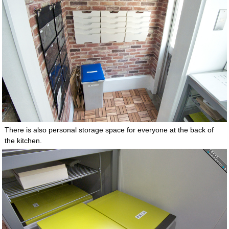
There is also personal storage space for everyone at the back of
the kitchen.