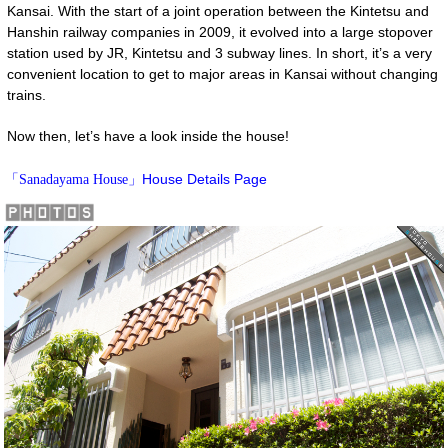
Kansai. With the start of a joint operation between the Kintetsu and
Hanshin railway companies in 2009, it evolved into a large stopover
station used by JR, Kintetsu and 3 subway lines. In short, it’s a very
convenient location to get to major areas in Kansai without changing
trains.
Now then, let’s have a look inside the house!
House Details Page
「Sanadayama House」