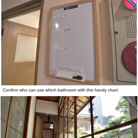
Confirm who can use which bathroom with this handy chart.