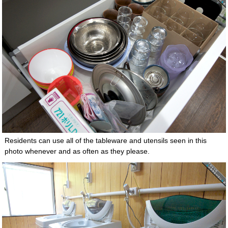
Residents can use all of the tableware and utensils seen in this
photo whenever and as often as they please.