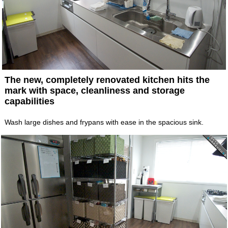
The new, completely renovated kitchen hits the
mark with space, cleanliness and storage
capabilities
Wash large dishes and frypans with ease in the spacious sink.