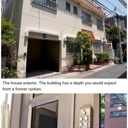
The house exterior. The building has a depth you would expect
from a former ryokan.