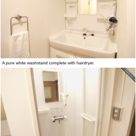
A pure white washstand complete with hairdryer.