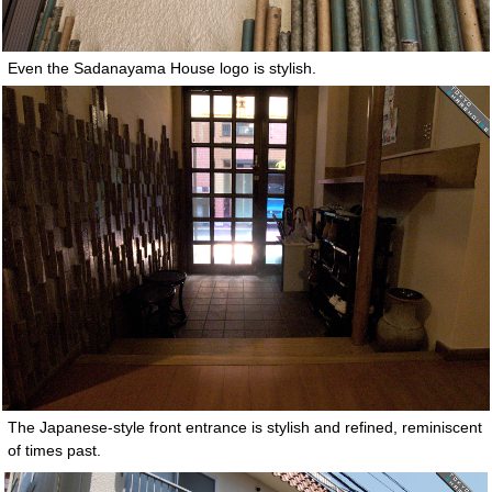
Even the Sadanayama House logo is stylish.
The Japanese-style front entrance is stylish and refined, reminiscent
of times past.