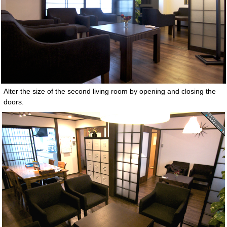
Alter the size of the second living room by opening and closing the
doors.