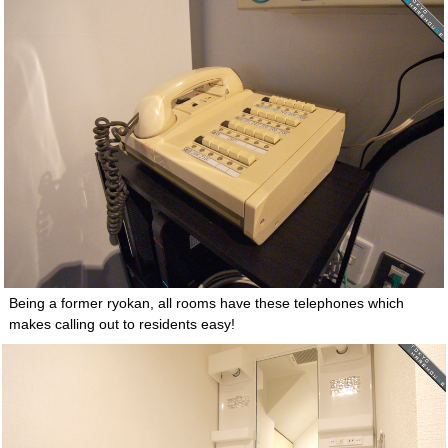
Being a former ryokan, all rooms have these telephones which
makes calling out to residents easy!