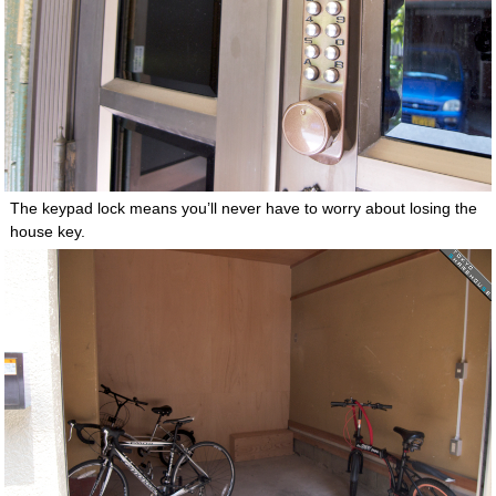
The keypad lock means you’ll never have to worry about losing the
house key.