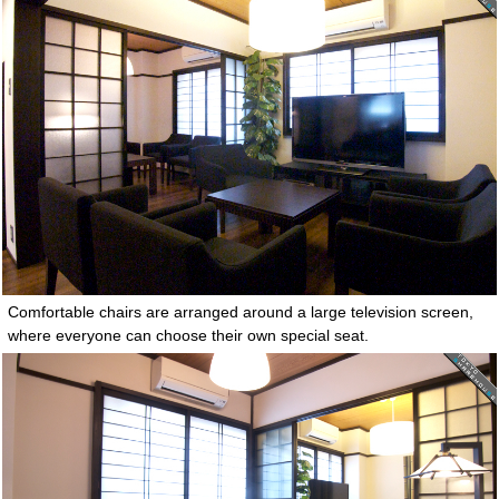
Comfortable chairs are arranged around a large television screen,
where everyone can choose their own special seat.