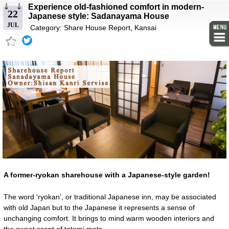
Experience old-fashioned comfort in modern-
22
Japanese style: Sadanayama House
JUL
Category:
Share House Report
,
Kansai
A former-ryokan sharehouse with a Japanese-style garden!
The word ‘ryokan’, or traditional Japanese inn, may be associated
with old Japan but to the Japanese it represents a sense of
unchanging comfort. It brings to mind warm wooden interiors and