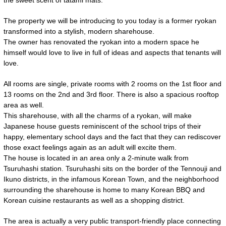
the sweet scent of tatami mats.
The property we will be introducing to you today is a former ryokan
transformed into a stylish, modern sharehouse.
The owner has renovated the ryokan into a modern space he
himself would love to live in full of ideas and aspects that tenants will
love.
All rooms are single, private rooms with 2 rooms on the 1st floor and
13 rooms on the 2nd and 3rd floor. There is also a spacious rooftop
area as well.
This sharehouse, with all the charms of a ryokan, will make
Japanese house guests reminiscent of the school trips of their
happy, elementary school days and the fact that they can rediscover
those exact feelings again as an adult will excite them.
The house is located in an area only a 2-minute walk from
Tsuruhashi station. Tsuruhashi sits on the border of the Tennouji and
Ikuno districts, in the infamous Korean Town, and the neighborhood
surrounding the sharehouse is home to many Korean BBQ and
Korean cuisine restaurants as well as a shopping district.
The area is actually a very public transport-friendly place connecting