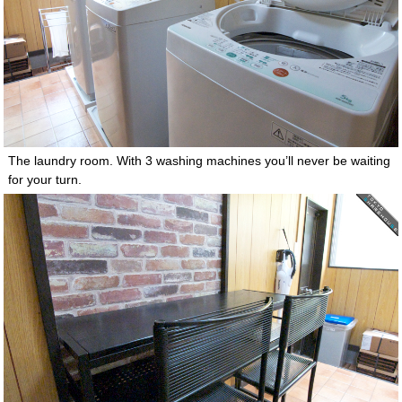
The laundry room. With 3 washing machines you’ll never be waiting
for your turn.