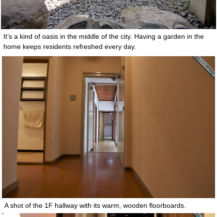
It’s a kind of oasis in the middle of the city. Having a garden in the
home keeps residents refreshed every day.
A shot of the 1F hallway with its warm, wooden floorboards.