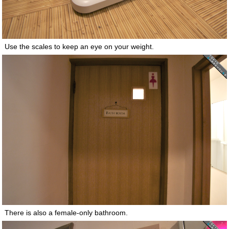
Use the scales to keep an eye on your weight.
There is also a female-only bathroom.