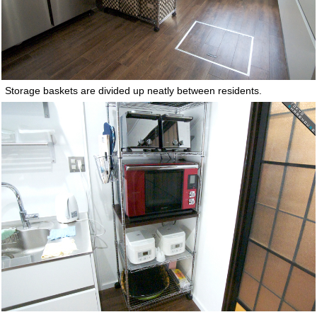
Storage baskets are divided up neatly between residents.