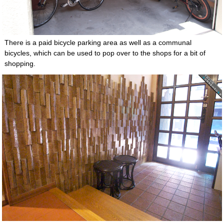
There is a paid bicycle parking area as well as a communal
bicycles, which can be used to pop over to the shops for a bit of
shopping.