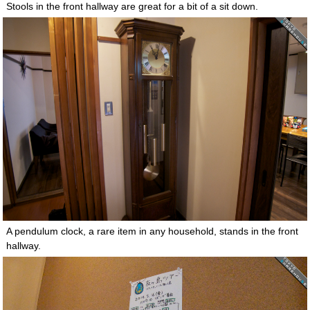
Stools in the front hallway are great for a bit of a sit down.
A pendulum clock, a rare item in any household, stands in the front
hallway.