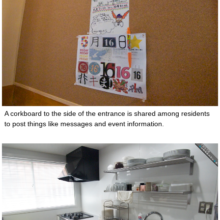
A corkboard to the side of the entrance is shared among residents
to post things like messages and event information.