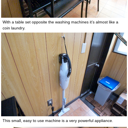
With a table set opposite the washing machines it’s almost like a
coin laundry.
This small, easy to use machine is a very powerful appliance.