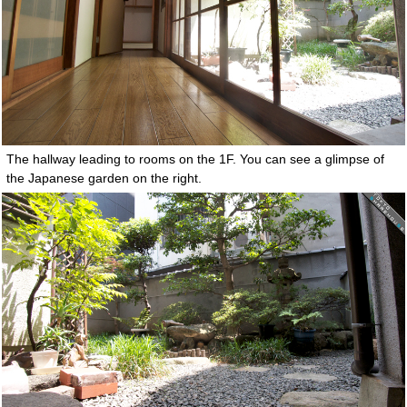
The hallway leading to rooms on the 1F. You can see a glimpse of
the Japanese garden on the right.