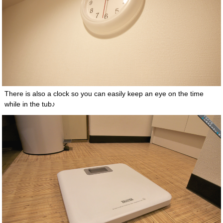
There is also a clock so you can easily keep an eye on the time
while in the tub♪