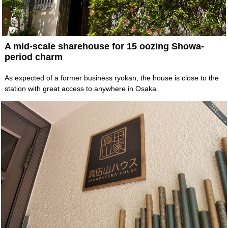
A mid-scale sharehouse for 15 oozing Showa-
period charm
As expected of a former business ryokan, the house is close to the
station with great access to anywhere in Osaka.