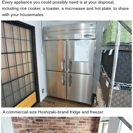
Every appliance you could possibly need is at your disposal,
including rice cooker, a toaster, a microwave and hot plate, to share
with your housemates.
A commercial-size Hoshizaki-brand fridge and freezer.