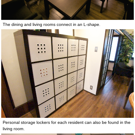
The dining and living rooms connect in an L-shape.
Personal storage lockers for each resident can also be found in the
living room.