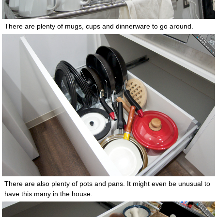
There are plenty of mugs, cups and dinnerware to go around.
There are also plenty of pots and pans. It might even be unusual to
have this many in the house.