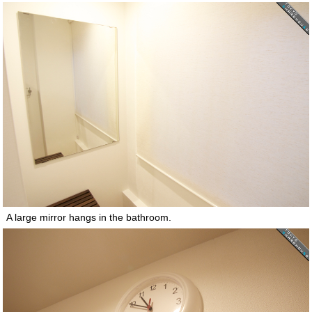
A large mirror hangs in the bathroom.