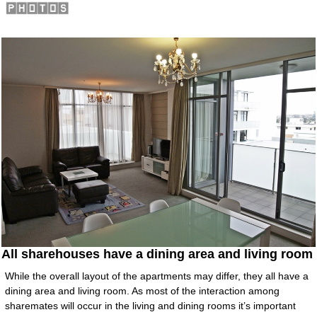
All sharehouses have a dining area and living room
While the overall layout of the apartments may differ, they all have a
dining area and living room. As most of the interaction among
sharemates will occur in the living and dining rooms it’s important