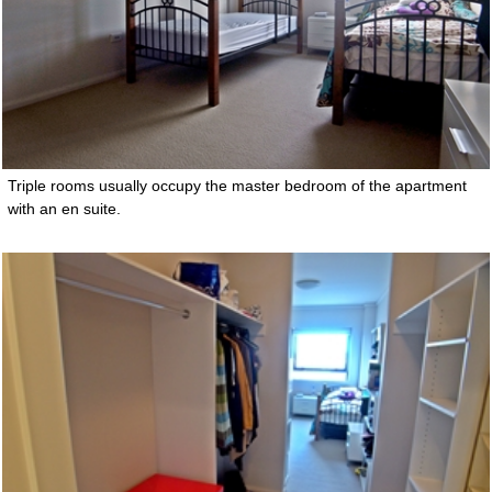
Triple rooms usually occupy the master bedroom of the apartment
with an en suite.