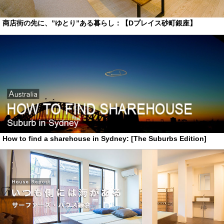
商店街の先に、”ゆとり”ある暮らし：【Dプレイス砂町銀座】
How to find a sharehouse in Sydney: [The Suburbs Edition]