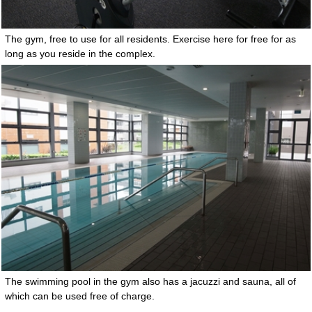
The gym, free to use for all residents. Exercise here for free for as
long as you reside in the complex.
The swimming pool in the gym also has a jacuzzi and sauna, all of
which can be used free of charge.