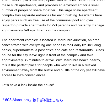
apartments in particular are popular with females. Supertop is one of
these such apartments, and provides an environment for a small
number of people to share together. This large scale apartment
complex has separate entrances for each building. Residents here
enjoy perks such as free use of the communal pool and gym.
Supertop provide apartments for 2-3 persons and currently manage
approximately 6-8 apartments in the complex.
The apartment complex is located in Maroubra Junction, an area
concentrated with everything one needs in their daily life including
banks, supermarkets, a post office and cafe and restaurants. Buses
bound for the city leave right in front of the complex and take
approximately 35 minutes to arrive. With Maroubra beach nearby,
this is the perfect place for people who wish to live in a relaxed
environment away from the hustle and bustle of the city yet still have
access to life’s conveniences.
Let’s have a look inside the house!
「603-Maroubra」物件詳細はこちら