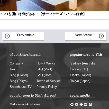
いつも側には海がある：【サーファーズ・ハウス鎌倉】
Prev Article
Next Article
about Sharehouse.in
popular area to Visit
Company
How it Works
Sydney (Australia)
Team
FAQ (Visit)
London (UK)
Blog (Global)
FAQ (Host)
Osaka (Japan)
Blog (Tokyo)
Terms of Service
Tokyo (Japan)
Sharehouse.TV
Privacy Policy
popular area to Study Abroad
social media
Melbourne (Australia)