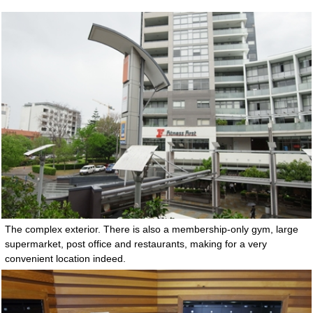
The complex exterior. There is also a membership-only gym, large
supermarket, post office and restaurants, making for a very
convenient location indeed.