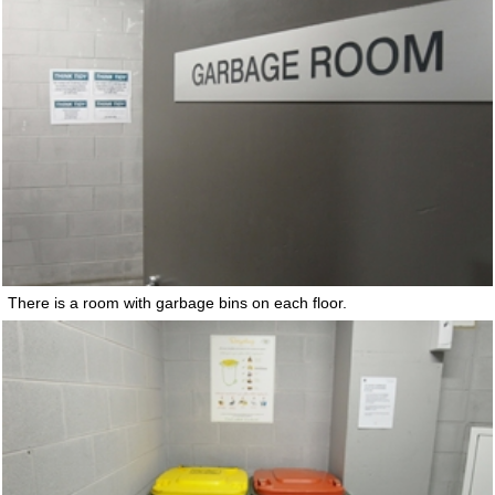
There is a room with garbage bins on each floor.