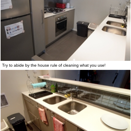
Try to abide by the house rule of cleaning what you use!