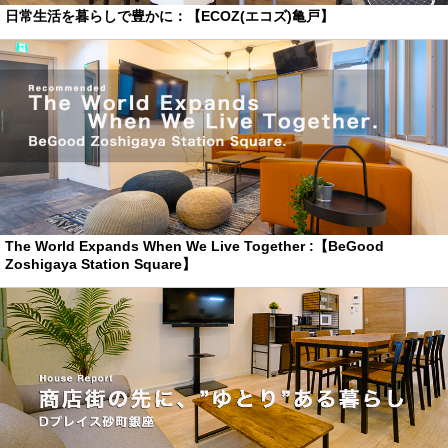
日常生活を暮らしで豊かに：【ECOZ(エコズ)亀戸】
The World Expands When We Live Together :【BeGood
Zoshigaya Station Square】