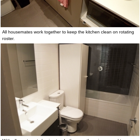
All housemates work together to keep the kitchen clean on rotating
roster.