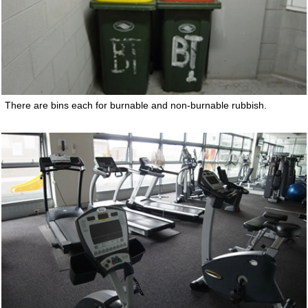
There are bins each for burnable and non-burnable rubbish.