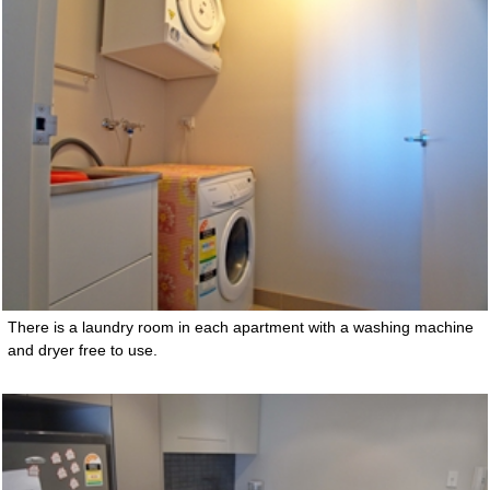
There is a laundry room in each apartment with a washing machine
and dryer free to use.