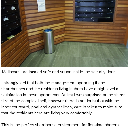
Mailboxes are located safe and sound inside the security door.
I strongly feel that both the management operating these
sharehouses and the residents living in them have a high level of
satisfaction in these apartments. At first I was surprised at the sheer
size of the complex itself, however there is no doubt that with the
inner courtyard, pool and gym facilities, care is taken to make sure
that the residents here are living very comfortably.
This is the perfect sharehouse environment for first-time sharers