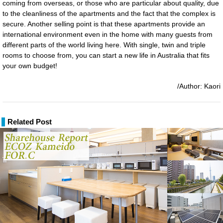
coming from overseas, or those who are particular about quality, due
to the cleanliness of the apartments and the fact that the complex is
secure. Another selling point is that these apartments provide an
international environment even in the home with many guests from
different parts of the world living here. With single, twin and triple
rooms to choose from, you can start a new life in Australia that fits
your own budget!
/Author: Kaori
Related Post