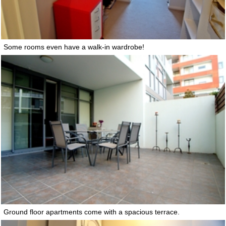
Some rooms even have a walk-in wardrobe!
Ground floor apartments come with a spacious terrace.