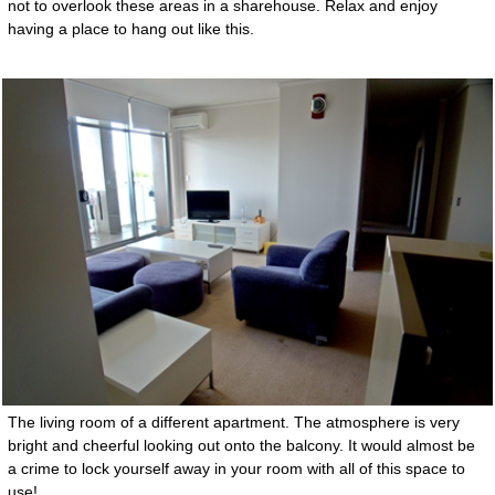
not to overlook these areas in a sharehouse. Relax and enjoy
having a place to hang out like this.
The living room of a different apartment. The atmosphere is very
bright and cheerful looking out onto the balcony. It would almost be
a crime to lock yourself away in your room with all of this space to
use!