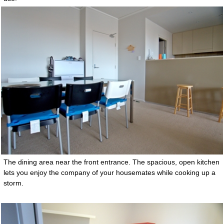
The dining area near the front entrance. The spacious, open kitchen
lets you enjoy the company of your housemates while cooking up a
storm.