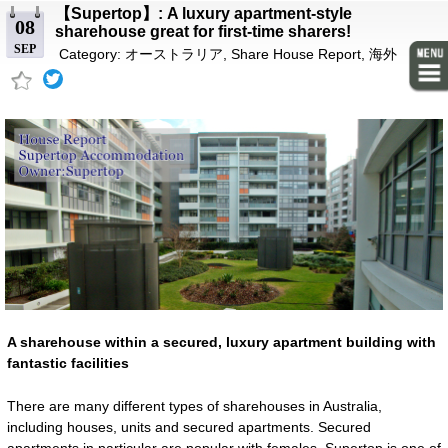
【Supertop】: A luxury apartment-style
08
sharehouse great for first-time sharers!
SEP
Category:
オーストラリア
,
Share House Report
,
海外
A sharehouse within a secured, luxury apartment building with
fantastic facilities
There are many different types of sharehouses in Australia,
including houses, units and secured apartments. Secured