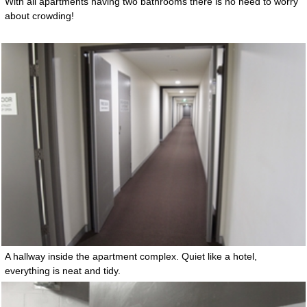
With all apartments having two bathrooms there is no need to worry
about crowding!
A hallway inside the apartment complex. Quiet like a hotel,
everything is neat and tidy.