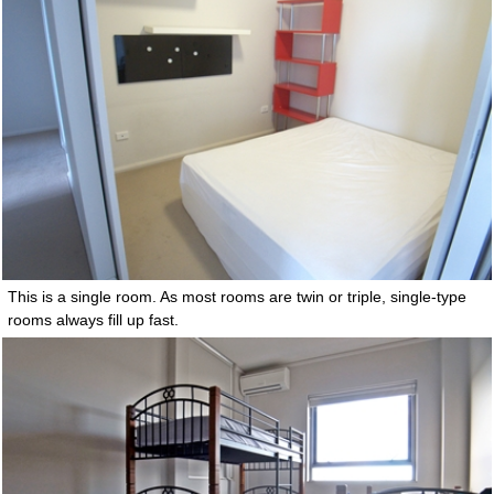
This is a single room. As most rooms are twin or triple, single-type
rooms always fill up fast.