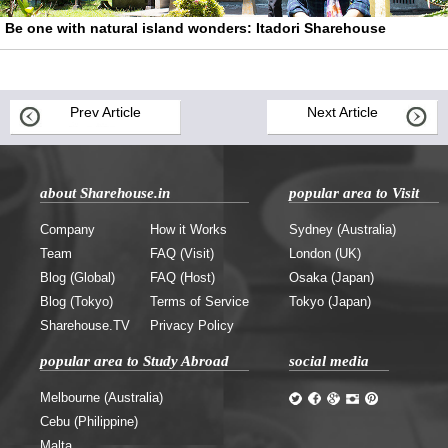
Be one with natural island wonders: Itadori Sharehouse
Prev Article
Next Article
about Sharehouse.in
popular area to Visit
Company
How it Works
Sydney (Australia)
Team
FAQ (Visit)
London (UK)
Blog (Global)
FAQ (Host)
Osaka (Japan)
Blog (Tokyo)
Terms of Service
Tokyo (Japan)
Sharehouse.TV
Privacy Policy
popular area to Study Abroad
social media
Melbourne (Australia)
Cebu (Philippine)
Malta