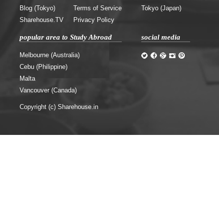
Blog (Tokyo)
Terms of Service
Tokyo (Japan)
Sharehouse.TV
Privacy Policy
popular area to Study Abroad
social media
Melbourne (Australia)
Cebu (Philippine)
Malta
Vancouver (Canada)
Copyright (c) Sharehouse.in