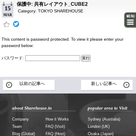
保護中: 共有レイアウト_CUBE2
15
Category:
TOKYO SHAREHOUSE
MAR
This content is password protected. To view it please enter your
password below:
パスワード:
以前の記事へ
新しい記事へ
about Sharehouse.in
popular area to Visit
Company
How it Works
Sydney (Australia)
Team
FAQ (Visit)
London (UK)
Blog (Global)
FAQ (Host)
Osaka (Japan)