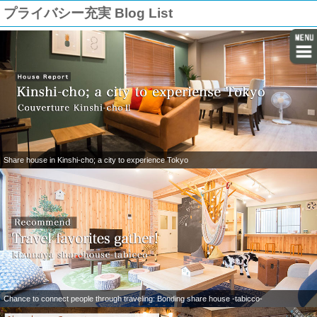
プライバシー充実 Blog List
Share house in Kinshi-cho; a city to experience Tokyo
Chance to connect people through traveling: Bonding share house -tabicco-