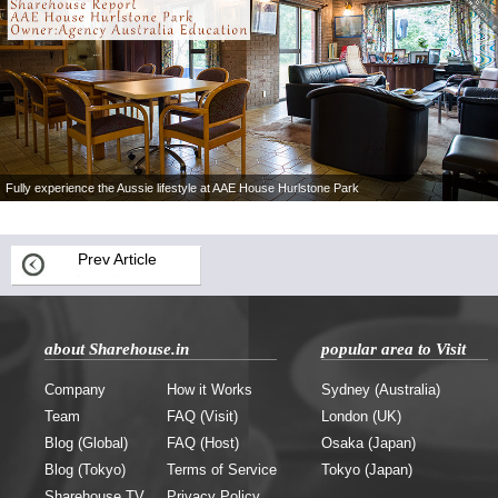
Fully experience the Aussie lifestyle at AAE House Hurlstone Park
Prev Article
about Sharehouse.in
popular area to Visit
Company
How it Works
Sydney (Australia)
Team
FAQ (Visit)
London (UK)
Blog (Global)
FAQ (Host)
Osaka (Japan)
Blog (Tokyo)
Terms of Service
Tokyo (Japan)
Sharehouse.TV
Privacy Policy