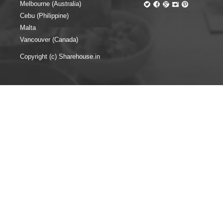
Melbourne (Australia)
Cebu (Philippine)
Malta
Vancouver (Canada)
Copyright (c) Sharehouse.in