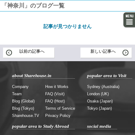
「神奈川」のブログ一覧
記事が見つかりません
以前の記事へ
新しい記事へ
about Sharehouse.in
popular area to Visit
Company
How it Works
Sydney (Australia)
Team
FAQ (Visit)
London (UK)
Blog (Global)
FAQ (Host)
Osaka (Japan)
Blog (Tokyo)
Terms of Service
Tokyo (Japan)
Sharehouse.TV
Privacy Policy
popular area to Study Abroad
social media