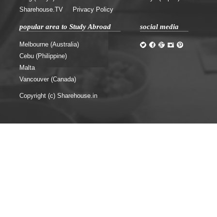
Sharehouse.TV
Privacy Policy
popular area to Study Abroad
social media
Melbourne (Australia)
Cebu (Philippine)
Malta
Vancouver (Canada)
Copyright (c) Sharehouse.in