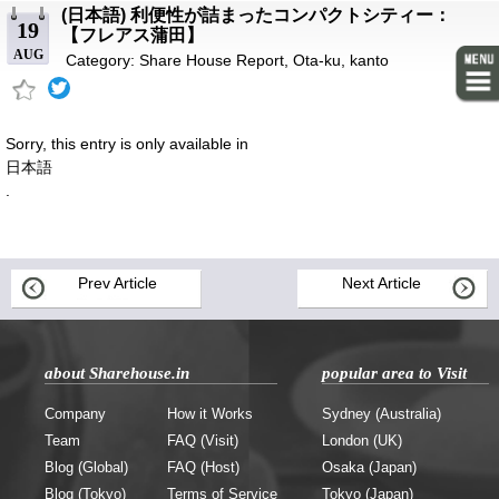
(日本語) 利便性が詰まったコンパクトシティー：
19
【フレアス蒲田】
AUG
Category:
Share House Report
,
Ota-ku
,
kanto
Sorry, this entry is only available in
日本語
.
Prev Article
Next Article
about Sharehouse.in
popular area to Visit
Company
How it Works
Sydney (Australia)
Team
FAQ (Visit)
London (UK)
Blog (Global)
FAQ (Host)
Osaka (Japan)
Blog (Tokyo)
Terms of Service
Tokyo (Japan)