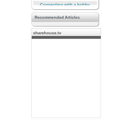
Connecting with a hobby
DIY and Renovation
Recommended Articles
Life with community
Other unique properties
sharehouse.tv
International sharehouse
The place for creators
Travelers and short-term
residents
Supporting through the life