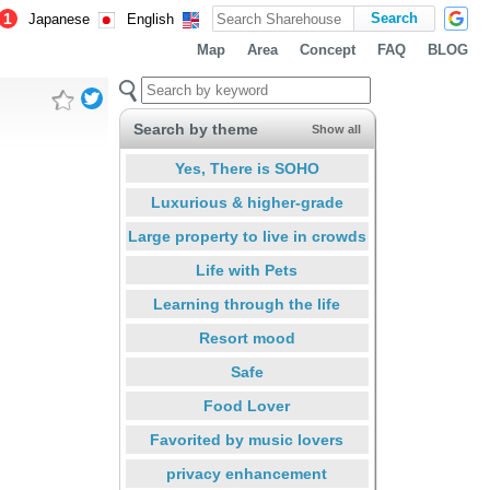
1
Japanese
English
Map
Area
Concept
FAQ
BLOG
Search by theme
Show all
Yes, There is SOHO
Luxurious & higher-grade
Large property to live in crowds
Life with Pets
Learning through the life
Resort mood
Safe
Food Lover
Favorited by music lovers
privacy enhancement