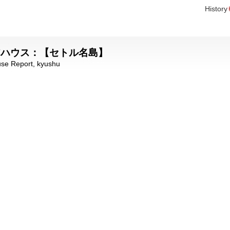
History
ェアハウス：【セトル名島】
se Report
,
kyushu