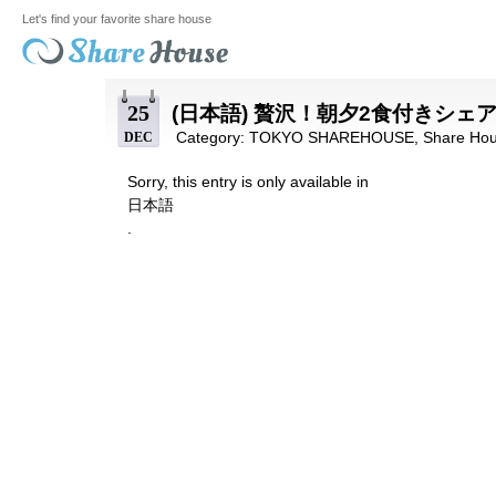
Let's find your favorite share house
25
(日本語) 贅沢！朝夕2食付きシ
Category:
TOKYO SHAREHOUSE
,
Share Hou
DEC
Sorry, this entry is only available in
日本語
.