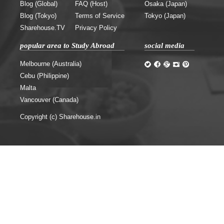
Blog (Global)
FAQ (Host)
Osaka (Japan)
Blog (Tokyo)
Terms of Service
Tokyo (Japan)
Sharehouse.TV
Privacy Policy
popular area to Study Abroad
social media
Melbourne (Australia)
Cebu (Philippine)
Malta
Vancouver (Canada)
Copyright (c) Sharehouse.in