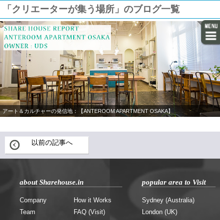
「クリエーターが集う場所」のブログ一覧
アート＆カルチャーの発信地：【ANTEROOM APARTMENT OSAKA】
以前の記事へ
about Sharehouse.in
popular area to Visit
Company
How it Works
Sydney (Australia)
Team
FAQ (Visit)
London (UK)