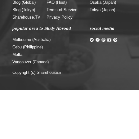
Blog (Global)
FAQ (Host)
Osaka (Japan)
Blog (Tokyo)
Terms of Service
Tokyo (Japan)
Sharehouse.TV
Privacy Policy
popular area to Study Abroad
social media
Melbourne (Australia)
Cebu (Philippine)
Malta
Vancouver (Canada)
Copyright (c) Sharehouse.in